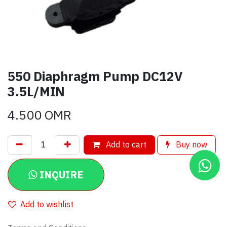
550 Diaphragm Pump DC12V
3.5L/MIN
4.500
OMR
Add to cart
Buy now
INQUIRE
Add to wishlist