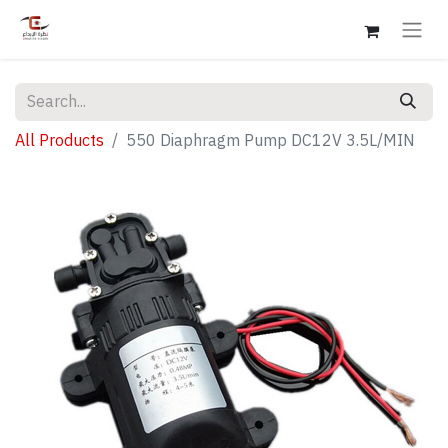
All Products
550 Diaphragm Pump DC12V 3.5L/MIN