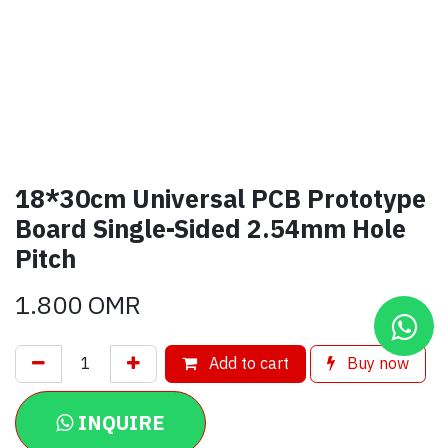
18*30cm Universal PCB Prototype
Board Single-Sided 2.54mm Hole
Pitch
1.800
OMR
Add to cart
Buy now
INQUIRE