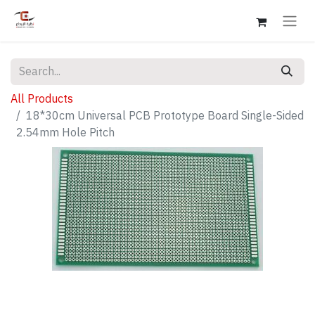
All Products
18*30cm Universal PCB Prototype Board Single-Sided
2.54mm Hole Pitch