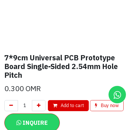
7*9cm Universal PCB Prototype
Board Single-Sided 2.54mm Hole
Pitch
0.300
OMR
Add to cart
Buy now
INQUIRE