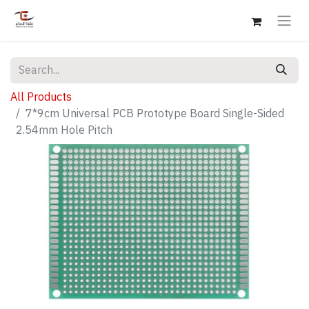
All Products
7*9cm Universal PCB Prototype Board Single-Sided
2.54mm Hole Pitch