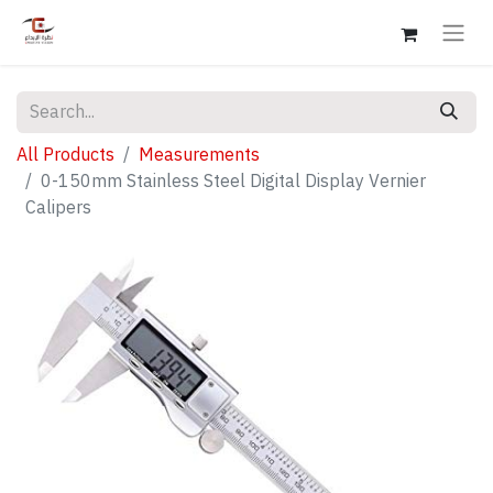
All Products
Measurements
0-150mm Stainless Steel Digital Display Vernier
Calipers