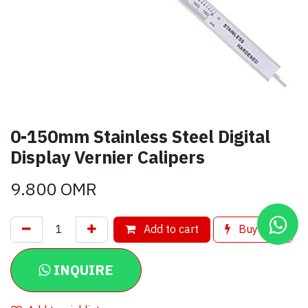
0-150mm Stainless Steel Digital
Display Vernier Calipers
9.800
OMR
Add to cart
Buy now
INQUIRE