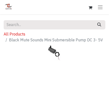
All Products
Black Mute Sounds Mini Submersible Pump DC 3- 5V