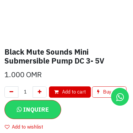
Black Mute Sounds Mini
Submersible Pump DC 3- 5V
1.000
OMR
Add to cart
Buy now
INQUIRE
Add to wishlist