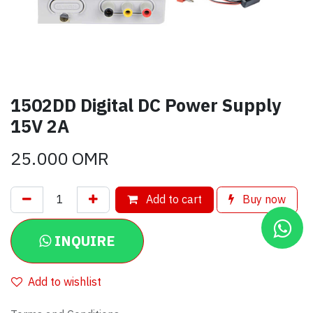
1502DD Digital DC Power Supply
15V 2A
25.000
OMR
Add to cart
Buy now
INQUIRE
Add to wishlist