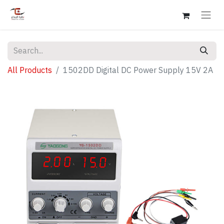
All Products
1502DD Digital DC Power Supply 15V 2A