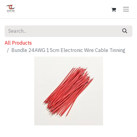
All Products
Bundle 24AWG 15cm Electronic Wire Cable Tinning