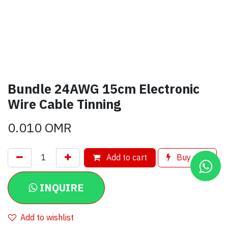
Bundle 24AWG 15cm Electronic
Wire Cable Tinning
0.010
OMR
Add to cart
Buy now
INQUIRE
Add to wishlist