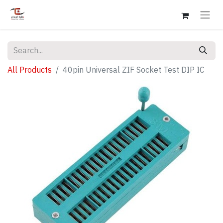
All Products
40pin Universal ZIF Socket Test DIP IC