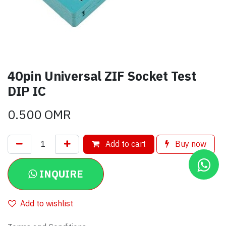
40pin Universal ZIF Socket Test
DIP IC
0.500
OMR
Add to cart
Buy now
INQUIRE
Add to wishlist