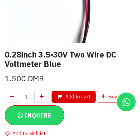
0.28inch 3.5-30V Two Wire DC
Voltmeter Blue
1.500
OMR
Add to cart
Buy now
INQUIRE
Add to wishlist