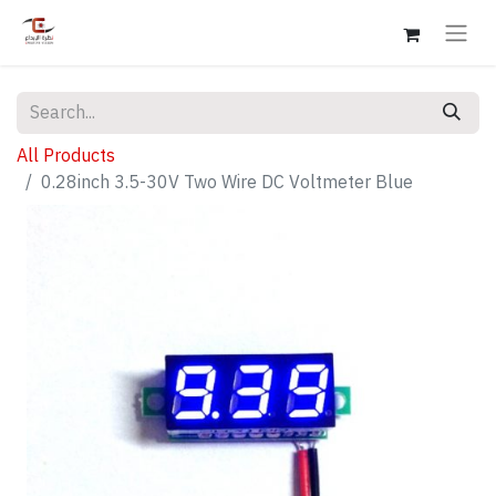
All Products
0.28inch 3.5-30V Two Wire DC Voltmeter Blue