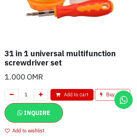
31 in 1 universal multifunction
screwdriver set
1.000
OMR
Add to cart
Buy now
INQUIRE
Add to wishlist