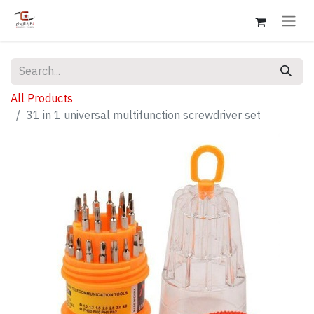
All Products
31 in 1 universal multifunction screwdriver set