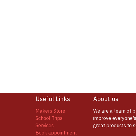
Useful Links
About us
Makers Store
We are a team of p
School Trips
improve everyone's 
Services
great products to 
Book appointment