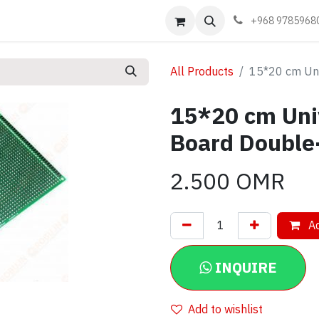
Events
Learn
Book appointment
Contact us
+968 9785968
All Products
15*20 cm Uni
15*20 cm Uni
Board Double
2.500
OMR
Ad
INQUIRE
Add to wishlist