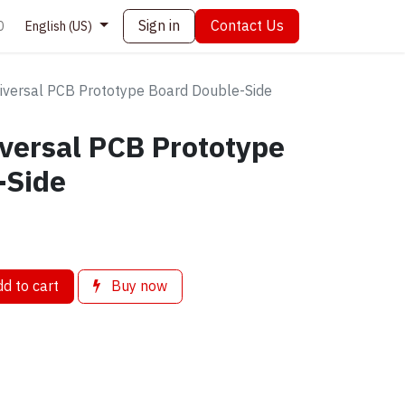
Sign in
Contact Us
0
English (US)
versal PCB Prototype Board Double-Side
versal PCB Prototype
-Side
d to cart
Buy now