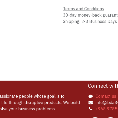
Terms and Conditions
30-day money-back guaran
Shipping: 2-3 Business Days
Connect wit
assionate people whose goal is to
Contact us
life through disruptive products. We build
info@ibda3
solve your business problems.
+968 9785