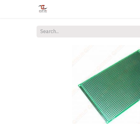
Home
Shop
Services
Courses