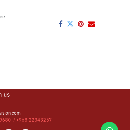
tee
h us
vision.com
9680 / +968 22343257