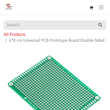
All Products
6*8 cm Universal PCB Prototype Board Double-Sided