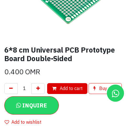
6*8 cm Universal PCB Prototype
Board Double-Sided
0.400
OMR
Add to cart
Buy now
INQUIRE
Add to wishlist