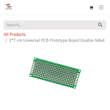
All Products
3*7 cm Universal PCB Prototype Board Double-Sided