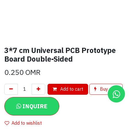
3*7 cm Universal PCB Prototype
Board Double-Sided
0.250
OMR
Add to cart
Buy now
INQUIRE
Add to wishlist