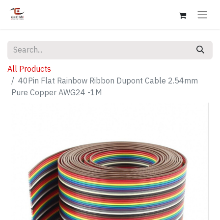
All Products
40Pin Flat Rainbow Ribbon Dupont Cable 2.54mm
Pure Copper AWG24 -1M