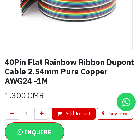
40Pin Flat Rainbow Ribbon Dupont
Cable 2.54mm Pure Copper
AWG24 -1M
1.300
OMR
Add to cart
Buy now
INQUIRE