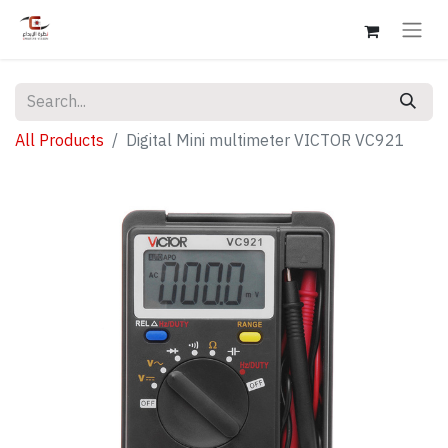
All Products
Digital Mini multimeter VICTOR VC921