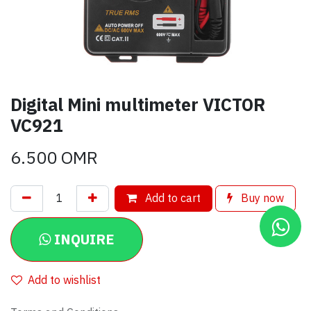
Digital Mini multimeter VICTOR
VC921
6.500
OMR
Add to cart
Buy now
INQUIRE
Add to wishlist