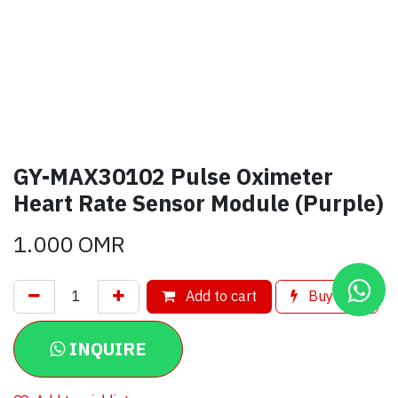
GY-MAX30102 Pulse Oximeter
Heart Rate Sensor Module (Purple)
1.000
OMR
Add to cart
Buy now
INQUIRE