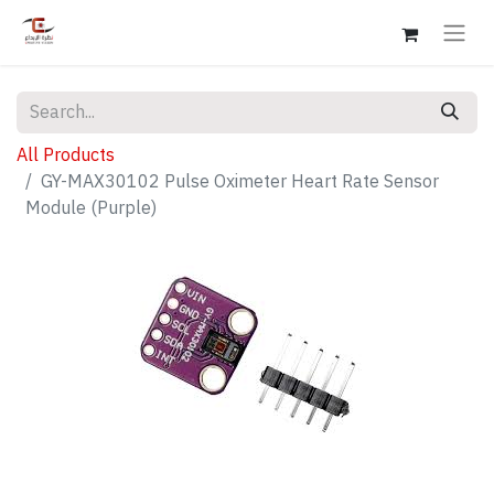
All Products
GY-MAX30102 Pulse Oximeter Heart Rate Sensor
Module (Purple)