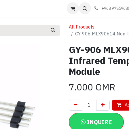
Events
Learn
Book appointment
Contact us
+968 9785968
All Products
GY-906 MLX90614 Non-to
GY-906 MLX9
Infrared Tem
Module
7.000
OMR
Ad
INQUIRE