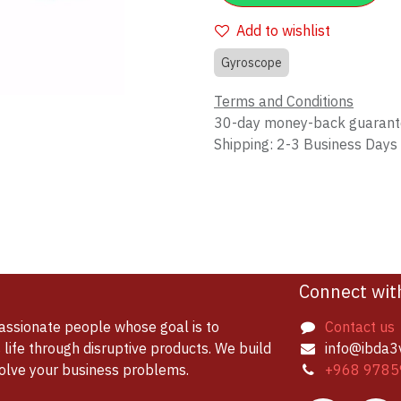
Add to wishlist
Gyroscope
Terms and Conditions
30-day money-back guaran
Shipping: 2-3 Business Days
Connect wit
assionate people whose goal is to
Contact us
life through disruptive products. We build
info@ibda3
solve your business problems.
+968 9785