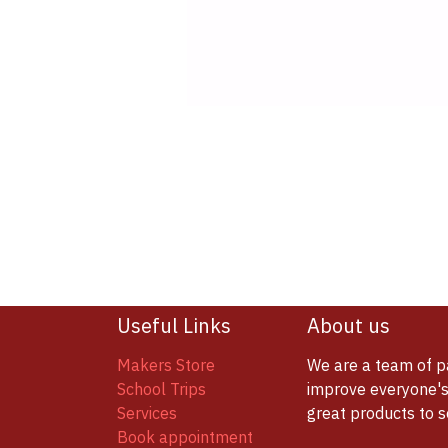
Useful Links
About us
Makers Store
We are a team of p
School Trips
improve everyone's 
Services
great products to 
Book appointment