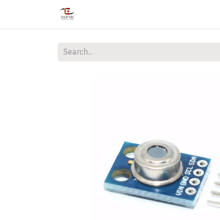
Home
Shop
Services
Courses