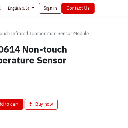
Sign in
Contact Us
0
English (US)
uch Infrared Temperature Sensor Module
0614 Non-touch
perature Sensor
d to cart
Buy now