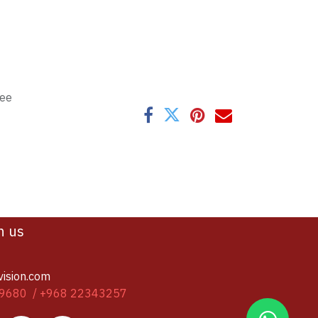
tee
h us
vision.com
9680 / +968 22343257