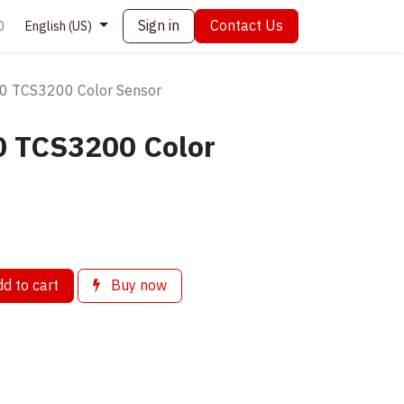
Sign in
Contact Us
0
English (US)
0 TCS3200 Color Sensor
 TCS3200 Color
d to cart
Buy now