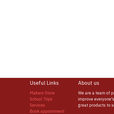
Useful Links
About us
Makers Store
We are a team of p
School Trips
improve everyone's 
Services
great products to 
Book appointment