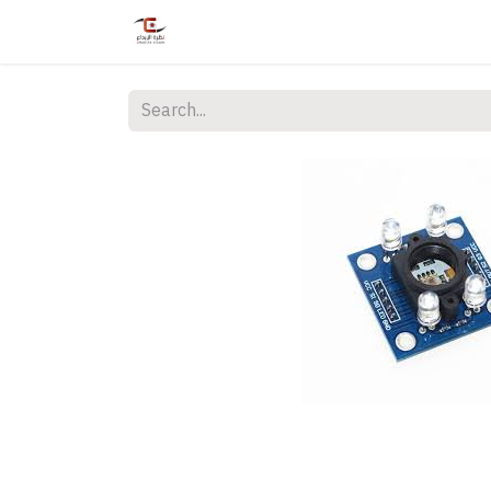
Home
Shop
Services
Courses