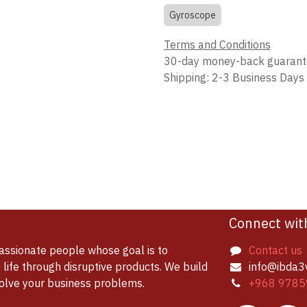
Gyroscope
Terms and Conditions
30-day money-back guaran
Shipping: 2-3 Business Days
Connect wit
assionate people whose goal is to
Contact us
life through disruptive products. We build
info@ibda3
solve your business problems.
+968 9785