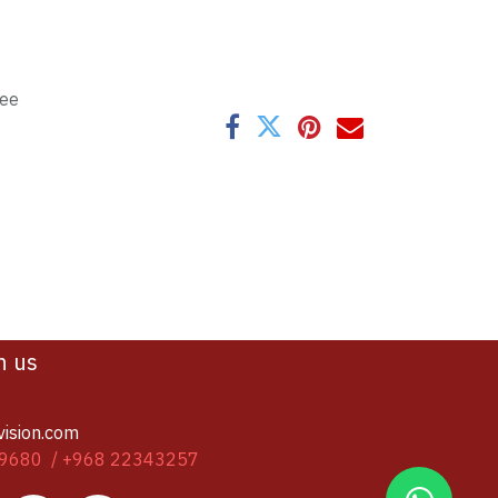
tee
h us
vision.com
9680 / +968 22343257