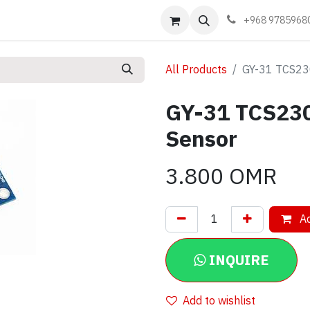
Events
Learn
Book appointment
Contact us
+968 9785968
All Products
GY-31 TCS23
GY-31 TCS230
Sensor
3.800
OMR
Ad
INQUIRE
Add to wishlist