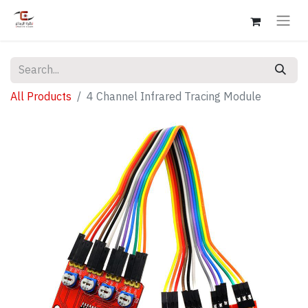
All Products
4 Channel Infrared Tracing Module