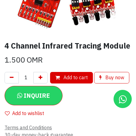
4 Channel Infrared Tracing Module
1.500
OMR
Add to cart
Buy now
INQUIRE
Add to wishlist
Terms and Conditions
30-day money-back guarantee