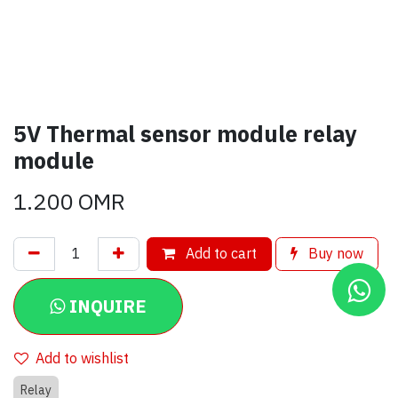
5V Thermal sensor module relay
module
1.200
OMR
Add to cart
Buy now
INQUIRE
Add to wishlist
Relay