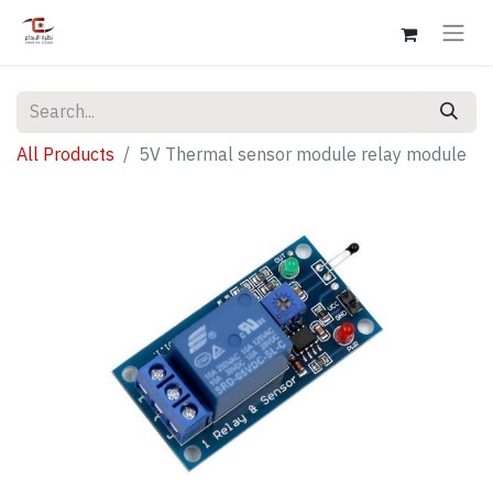
All Products
5V Thermal sensor module relay module