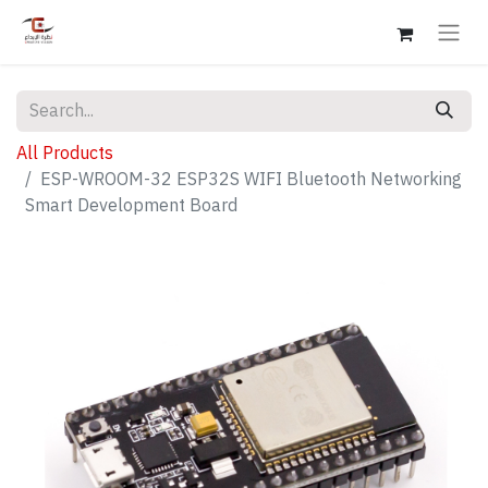
All Products
ESP-WROOM-32 ESP32S WIFI Bluetooth Networking
Smart Development Board