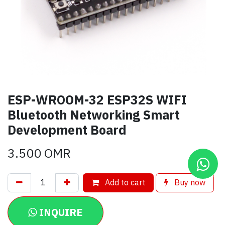
ESP-WROOM-32 ESP32S WIFI
Bluetooth Networking Smart
Development Board
3.500
OMR
Add to cart
Buy now
INQUIRE