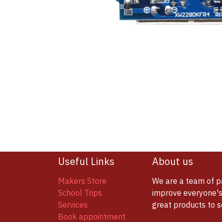
Useful Links
About us
Makers Store
We are a team of p
School Trips
improve everyone's 
Services
great products to 
Book appointment