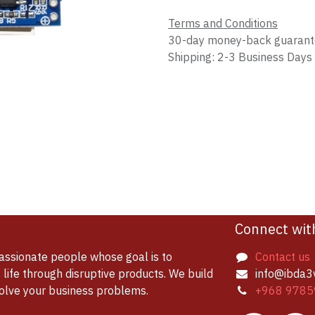
Terms and Conditions
30-day money-back guaran
Shipping: 2-3 Business Days
Connect wit
assionate people whose goal is to
Contact us
life through disruptive products. We build
info@ibda3
solve your business problems.
+968 9785