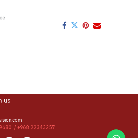
tee
h us
vision.com
9680 / +968 22343257