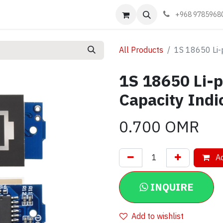
Events
Learn
Book appointment
Contact us
+968 9785968
All Products
1S 18650 Li-
1S 18650 Li-p
Capacity Indi
0.700
OMR
Ad
INQUIRE
Add to wishlist