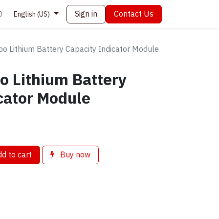
Sign in
Contact Us
0
English (US)
po Lithium Battery Capacity Indicator Module
o Lithium Battery
cator Module
d to cart
Buy now