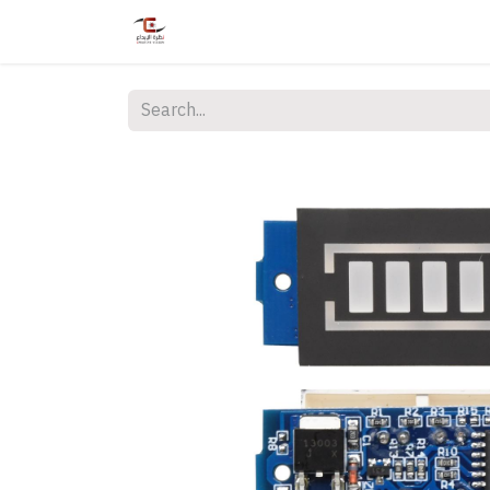
Home
Shop
Services
Courses