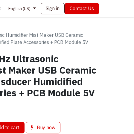
Sign in
Contact Us
0
English (US)
c Humidifier Mist Maker USB Ceramic
ified Plate Accessories + PCB Module 5V
z Ultrasonic
ist Maker USB Ceramic
nsducer Humidified
ries + PCB Module 5V
d to cart
Buy now