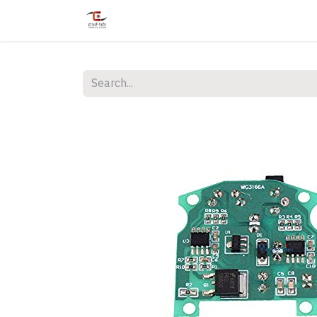
Home
Shop
Services
Courses