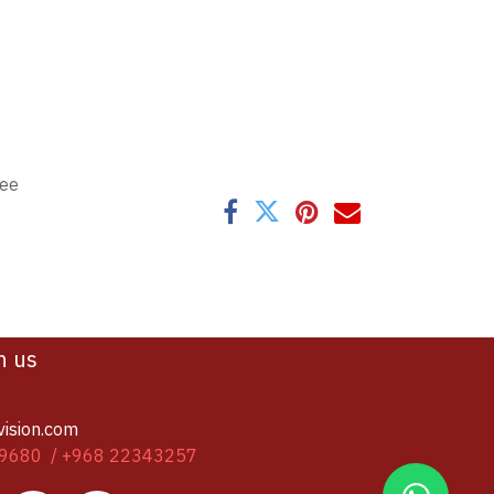
tee
h us
vision.com
9680 / +968 22343257