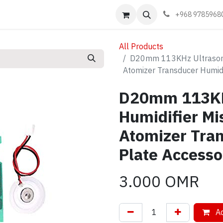
Events
Learn
Book appointment
Contact us
+968 9785968
All Products
D20mm 113KHz Ultrasoni
Atomizer Transducer Humid
D20mm 113KH
Humidifier M
Atomizer Tra
Plate Accesso
3.000
OMR
Ad