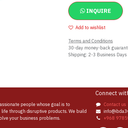
INQUIRE
Add to wishlist
Terms and Conditions
30-day money-back guaran
Shipping: 2-3 Business Days
Connect wit
assionate people whose goal is to
Contact us
life through disruptive products. We build
info@ibda3
solve your business problems.
+968 9785