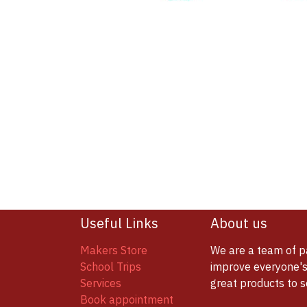
Useful Links
About us
Makers Store
We are a team of p
School Trips
improve everyone's 
Services
great products to 
Book appointment