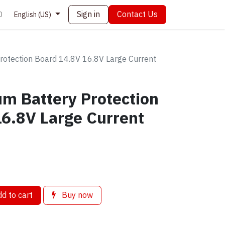
Sign in
Contact Us
0
English (US)
Protection Board 14.8V 16.8V Large Current
ium Battery Protection
6.8V Large Current
d to cart
Buy now