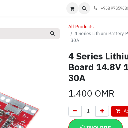
Events
Learn
Book appointment
Contact us
+968 9785968
All Products
4 Series Lithium Battery 
30A
4 Series Lith
Board 14.8V 1
30A
1.400
OMR
Ad