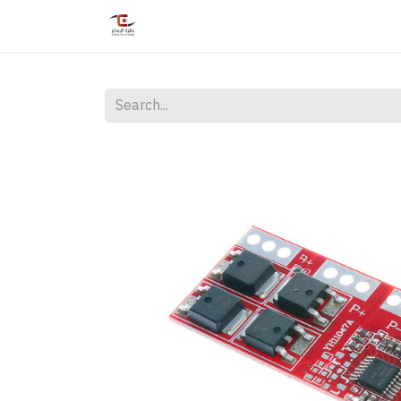
Home
Shop
Services
Courses