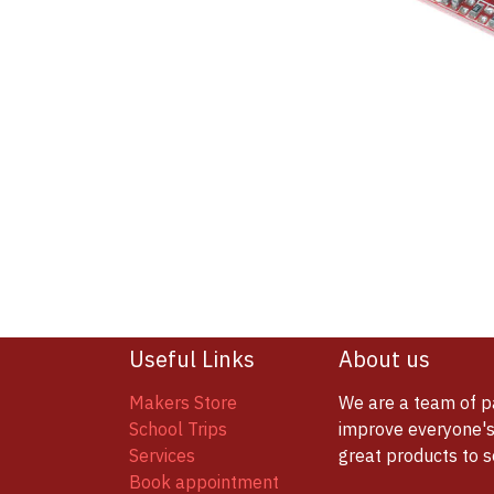
Useful Links
About us
Makers Store
We are a team of p
School Trips
improve everyone's 
Services
great products to 
Book appointment