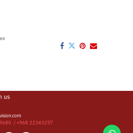
tee
h us
vision.com
9680 / +968 22343257