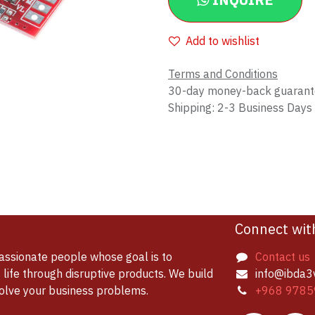
INQUIRE
Add to wishlist
Terms and Conditions
30-day money-back guaran
Shipping: 2-3 Business Days
Connect wit
assionate people whose goal is to
Contact us
life through disruptive products. We build
info@ibda3
solve your business problems.
+968 9785