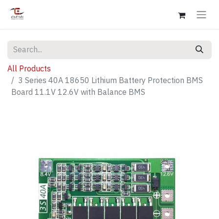
All Products
3 Series 40A 18650 Lithium Battery Protection BMS
Board 11.1V 12.6V with Balance BMS