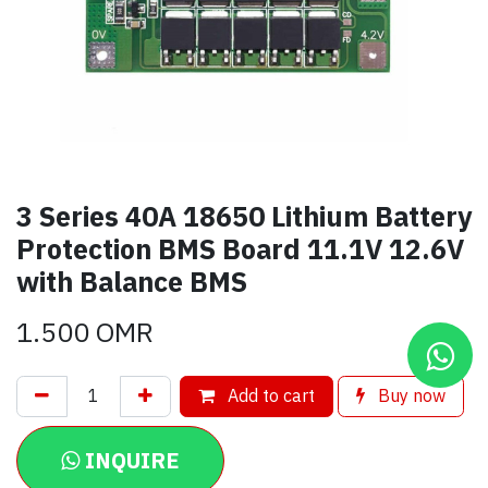
3 Series 40A 18650 Lithium Battery
Protection BMS Board 11.1V 12.6V
with Balance BMS
1.500
OMR
Add to cart
Buy now
INQUIRE