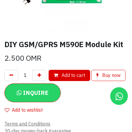
DIY GSM/GPRS M590E Module Kit
2.500
OMR
Add to cart
Buy now
INQUIRE
Add to wishlist
Terms and Conditions
30-day money-back guarantee