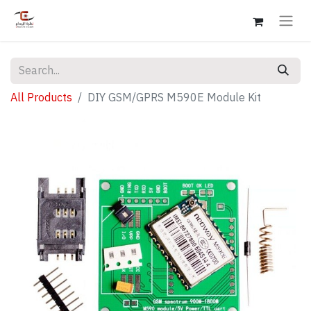
All Products
DIY GSM/GPRS M590E Module Kit