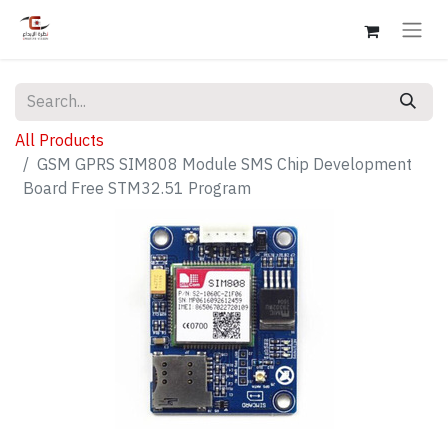
All Products
GSM GPRS SIM808 Module SMS Chip Development
Board Free STM32.51 Program