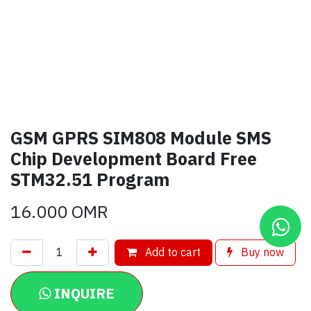
GSM GPRS SIM808 Module SMS
Chip Development Board Free
STM32.51 Program
16.000
OMR
Add to cart
Buy now
INQUIRE