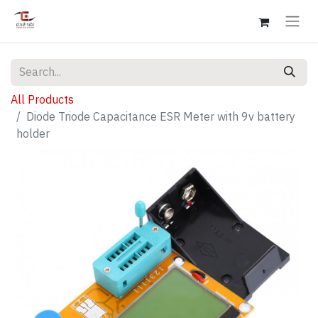
All Products
Diode Triode Capacitance ESR Meter with 9v battery
holder