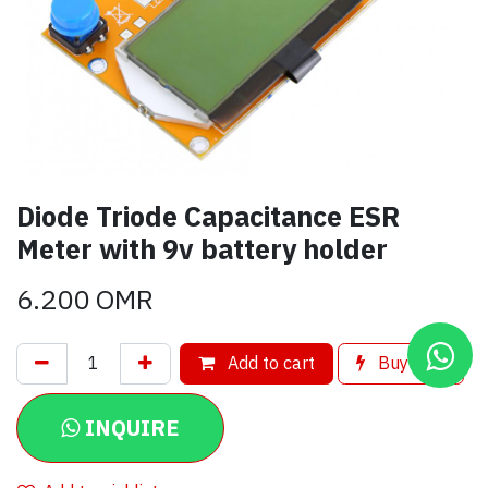
Diode Triode Capacitance ESR
Meter with 9v battery holder
6.200
OMR
Add to cart
Buy now
INQUIRE