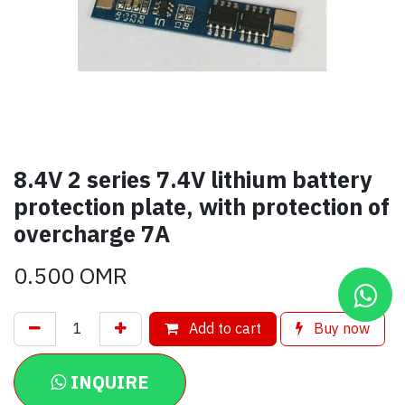
8.4V 2 series 7.4V lithium battery
protection plate, with protection of
overcharge 7A
0.500
OMR
Add to cart
Buy now
INQUIRE