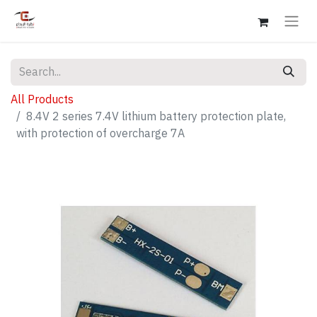
All Products
8.4V 2 series 7.4V lithium battery protection plate,
with protection of overcharge 7A