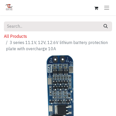
All Products
3 series 11.1V, 12V, 12.6V lithium battery protection
plate with overcharge 10A