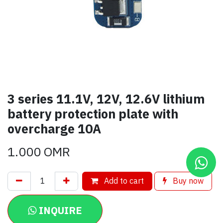
3 series 11.1V, 12V, 12.6V lithium
battery protection plate with
overcharge 10A
1.000
OMR
Add to cart
Buy now
INQUIRE