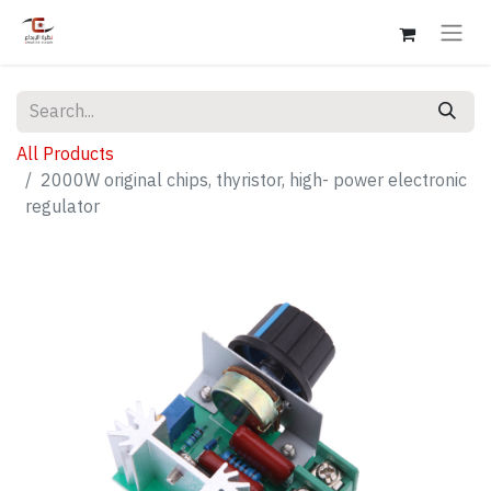
All Products
2000W original chips, thyristor, high- power electronic
regulator