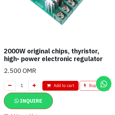
2000W original chips, thyristor,
high- power electronic regulator
2.500
OMR
Add to cart
Buy now
INQUIRE