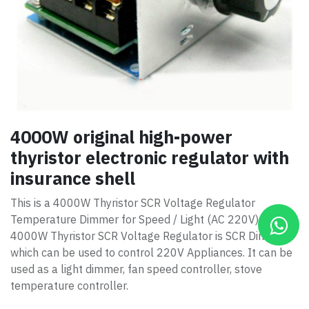
4000W original high-power
thyristor electronic regulator with
insurance shell
This is a 4000W Thyristor SCR Voltage Regulator
Temperature Dimmer for Speed / Light (AC 220V).
4000W Thyristor SCR Voltage Regulator is SCR Dimmer
which can be used to control 220V Appliances. It can be
used as a light dimmer, fan speed controller, stove
temperature controller.