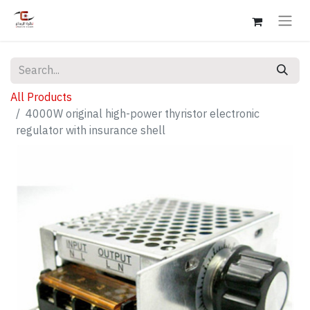
All Products
4000W original high-power thyristor electronic
regulator with insurance shell