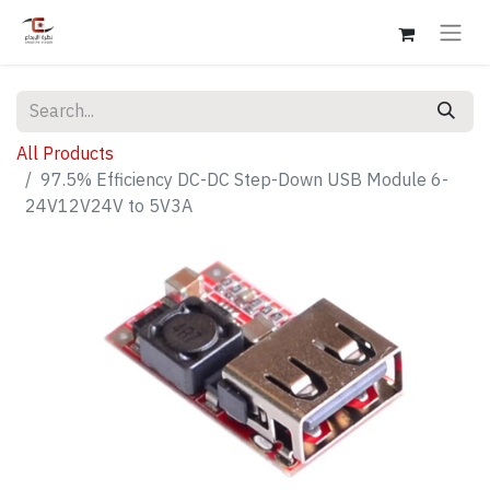
All Products
97.5% Efficiency DC-DC Step-Down USB Module 6-
24V12V24V to 5V3A