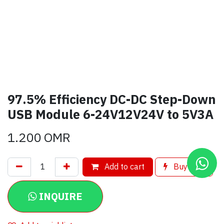
97.5% Efficiency DC-DC Step-Down
USB Module 6-24V12V24V to 5V3A
1.200
OMR
Add to cart
Buy now
INQUIRE