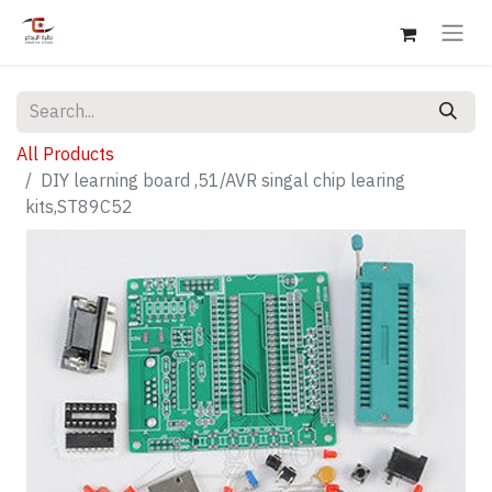
All Products
DIY learning board ,51/AVR singal chip learing
kits,ST89C52