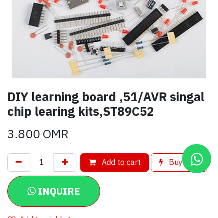
DIY learning board ,51/AVR singal
chip learing kits,ST89C52
3.800
OMR
Add to cart
Buy now
INQUIRE