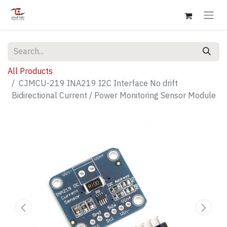
All Products
CJMCU-219 INA219 I2C Interface No drift
Bidirectional Current / Power Monitoring Sensor Module