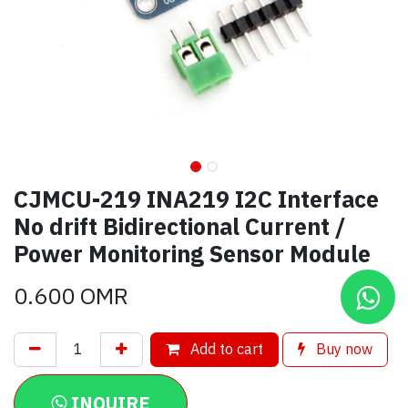
CJMCU-219 INA219 I2C Interface
No drift Bidirectional Current /
Power Monitoring Sensor Module
0.600
OMR
Add to cart
Buy now
INQUIRE