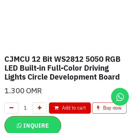
CJMCU 12 Bit WS2812 5050 RGB
LED Built-in Full-Color Driving
Lights Circle Development Board
1.300
OMR
Add to cart
Buy now
INQUIRE