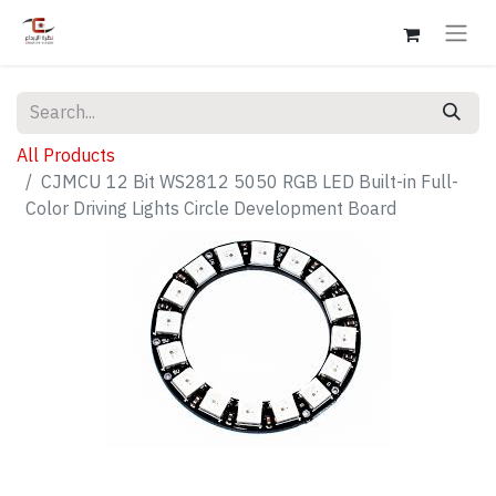
All Products
CJMCU 12 Bit WS2812 5050 RGB LED Built-in Full-
Color Driving Lights Circle Development Board