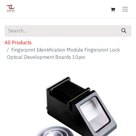
All Products
Fingerprint Identification Module Fingerprint Lock
Optical Development Boards 10pin