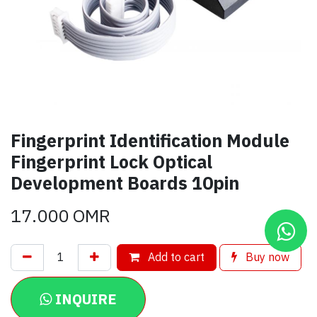
Fingerprint Identification Module
Fingerprint Lock Optical
Development Boards 10pin
17.000
OMR
Add to cart
Buy now
INQUIRE