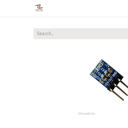
Home
Shop
Services
Courses