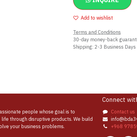
INQUIRE
Add to wishlist
Terms and Conditions
30-day money-back guaran
Shipping: 2-3 Business Days
Connect wit
assionate people whose goal is to
Contact us
life through disruptive products. We build
info@ibda3
solve your business problems.
+968 9785