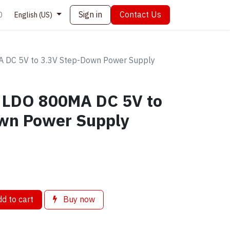
Sign in
Contact Us
0
English (US)
DC 5V to 3.3V Step-Down Power Supply
 LDO 800MA DC 5V to
wn Power Supply
d to cart
Buy now