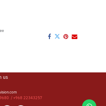
tee
h us
vision.com
9680 / +968 22343257