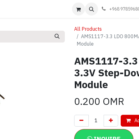
Events
Learn
Book appointment
Contact us
+968 9785968
All Products
AMS1117-3.3 LDO 800MA 
Module
AMS1117-3.3
3.3V Step-Do
Module
0.200
OMR
Ad