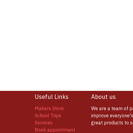
Useful Links
About us
Makers Store
We are a team of p
School Trips
improve everyone's 
Services
great products to 
Book appointment