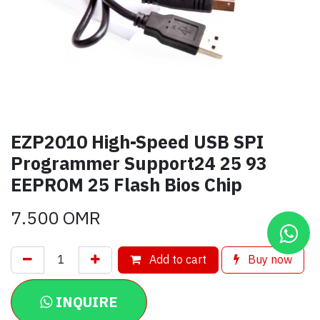
EZP2010 High-Speed USB SPI
Programmer Support24 25 93
EEPROM 25 Flash Bios Chip
7.500
OMR
Add to cart
Buy now
INQUIRE