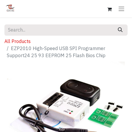
All Products
EZP2010 High-Speed USB SPI Programmer
Support24 25 93 EEPROM 25 Flash Bios Chip