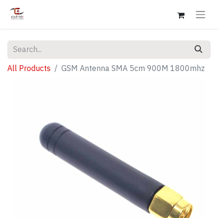
All Products
GSM Antenna SMA 5cm 900M 1800mhz