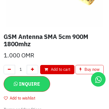
GSM Antenna SMA 5cm 900M
1800mhz
1.000
OMR
Add to cart
Buy now
INQUIRE
Add to wishlist