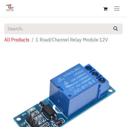
All Products
1 Road/Channel Relay Module 12V