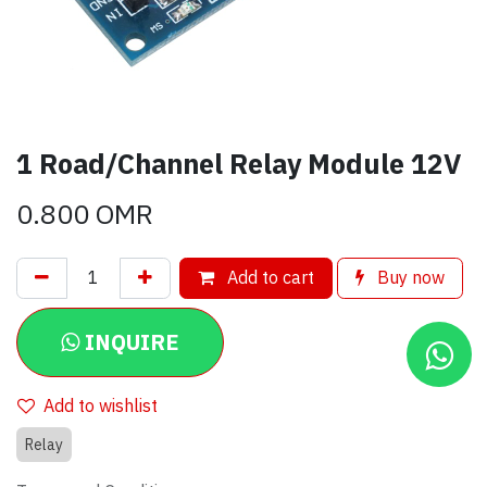
1 Road/Channel Relay Module 12V
0.800
OMR
Add to cart
Buy now
INQUIRE
Add to wishlist
Relay