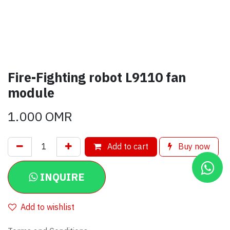
Fire-Fighting robot L9110 fan
module
1.000
OMR
Add to cart
Buy now
INQUIRE
Add to wishlist