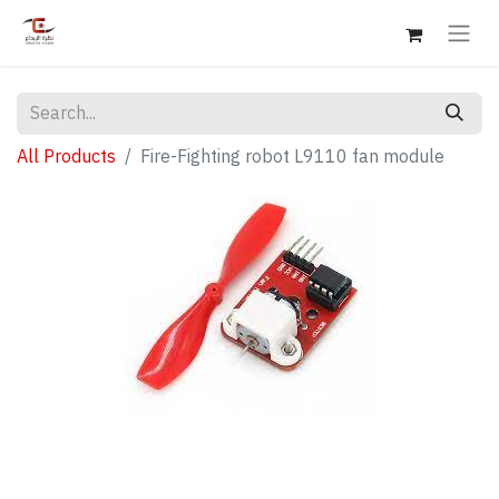
All Products
Fire-Fighting robot L9110 fan module