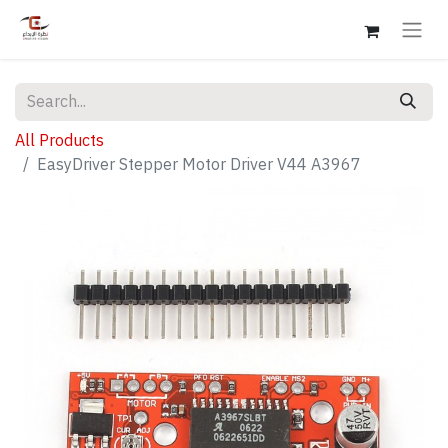
All Products
EasyDriver Stepper Motor Driver V44 A3967