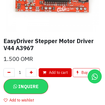
EasyDriver Stepper Motor Driver
V44 A3967
1.500
OMR
Add to cart
Buy now
INQUIRE
Add to wishlist