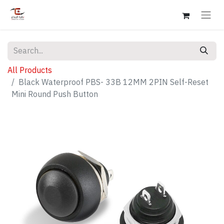
All Products
Black Waterproof PBS- 33B 12MM 2PIN Self-Reset
Mini Round Push Button