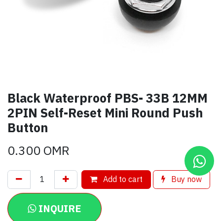
Black Waterproof PBS- 33B 12MM
2PIN Self-Reset Mini Round Push
Button
0.300
OMR
Add to cart
Buy now
INQUIRE