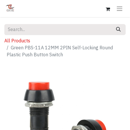
All Products
Green PBS-11A 12MM 2PIN Self-Locking Round
Plastic Push Button Switch