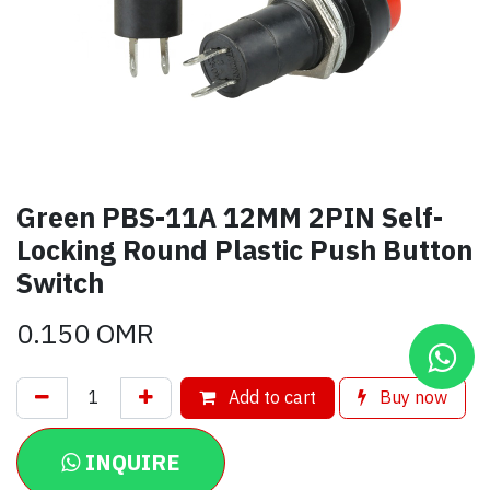
Green PBS-11A 12MM 2PIN Self-
Locking Round Plastic Push Button
Switch
0.150
OMR
Add to cart
Buy now
INQUIRE