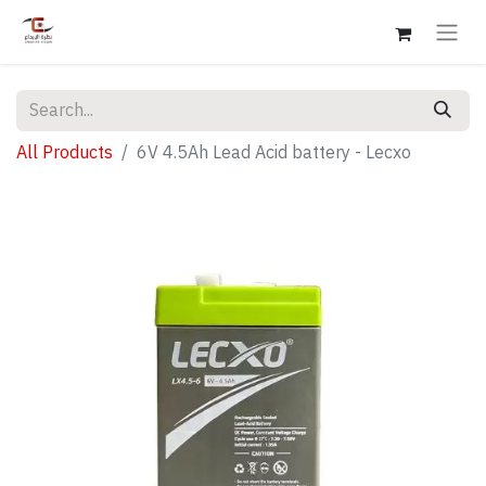
All Products
6V 4.5Ah Lead Acid battery - Lecxo