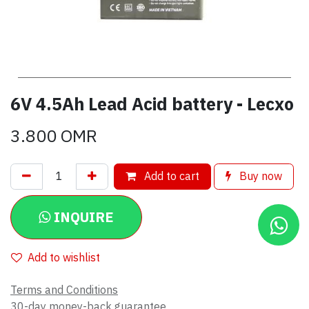
6V 4.5Ah Lead Acid battery - Lecxo
3.800
OMR
Add to cart
Buy now
INQUIRE
Add to wishlist
Terms and Conditions
30-day money-back guarantee