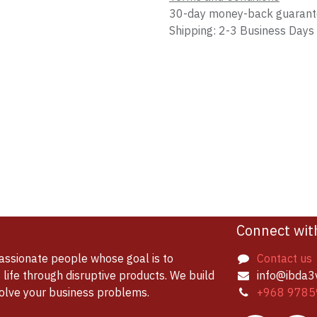
30-day money-back guaran
Shipping: 2-3 Business Days
Connect wit
assionate people whose goal is to
Contact us
life through disruptive products. We build
info@ibda3
solve your business problems.
+968 9785