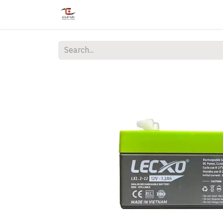
Home
Shop
Services
Courses