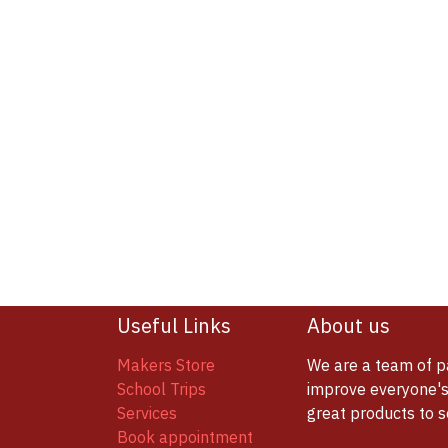
Useful Links
About us
Makers Store
We are a team of p
School Trips
improve everyone's 
Services
great products to 
Book appointment