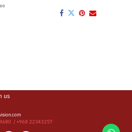
tee
h us
vision.com
9680 / +968 22343257