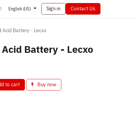
Sign in
Contact Us
0
English (US)
 Acid Battery - Lecxo
Acid Battery - Lecxo
d to cart
Buy now