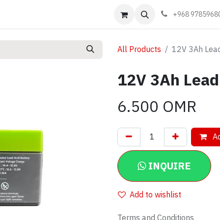
Events
Learn
Book appointment
Contact us
+968 9785968
All Products
12V 3Ah Lead
12V 3Ah Lead 
6.500
OMR
Ad
INQUIRE
Add to wishlist
Terms and Conditions