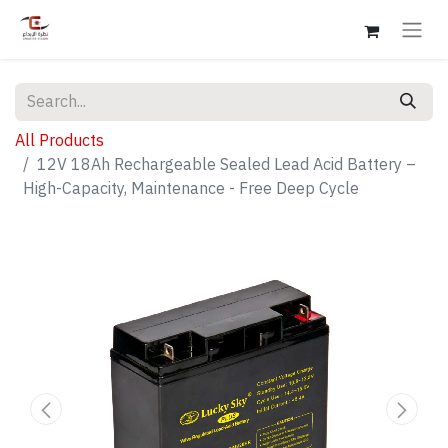
All Products
12V 18Ah Rechargeable Sealed Lead Acid Battery –
High-Capacity, Maintenance - Free Deep Cycle