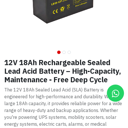
12V 18Ah Rechargeable Sealed
Lead Acid Battery – High-Capacity,
Maintenance - Free Deep Cycle
The 12V 18Ah Sealed Lead Acid (SLA) Battery is
engineered for high-performance and durability. With a
large 18Ah capacity, it provides reliable power for a wide
range of heavy-duty and backup applications. Whether
you're powering UPS systems, mobility scooters, solar
energy systems, electric carts, alarms, or medical