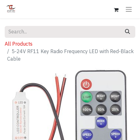
All Products
5-24V RF11 Key Radio Frequency LED with Red-Black
Cable