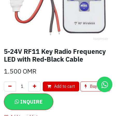
5-24V RF11 Key Radio Frequency
LED with Red-Black Cable
1.500
OMR
Add to cart
Buy now
INQUIRE