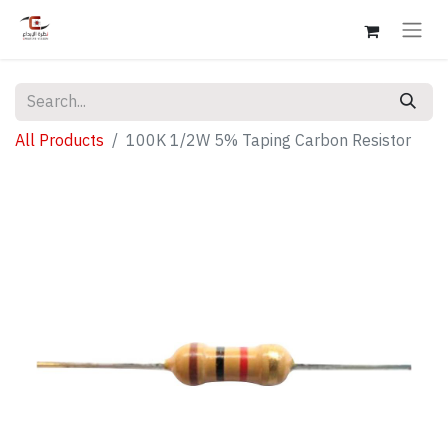
All Products
100K 1/2W 5% Taping Carbon Resistor