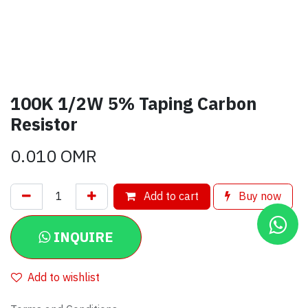
100K 1/2W 5% Taping Carbon
Resistor
0.010
OMR
Add to cart
Buy now
INQUIRE
Add to wishlist